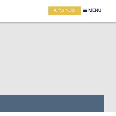
MENU
APPLY NOW