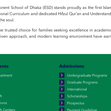
nent School of Dhaka (ESD) stands proudly as the first Isl
tional Curriculum and dedicated Hifzul Qur’an and Understa
he soul.
he trusted choice for families seeking excellence in academi
ven approach, and modern learning environment have earne
ents
Admissions
artment
Undergraduate Programs
Graduate Programs
International
ch
Scholarships
tions
Prospectus
h Centers
Payment Guideline