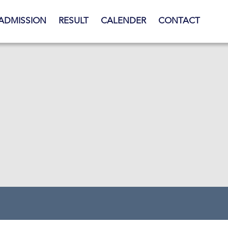
ADMISSION
RESULT
CALENDER
CONTACT