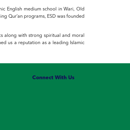
amic English medium school in Wari, Old
nding Qur’an programs, ESD was founded
cs along with strong spiritual and moral
d us a reputation as a leading Islamic
Connect With Us