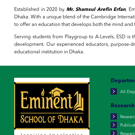
Established in 2020 by
Mr. Shamsul Arefin Erfan
,
Emi
Dhaka. With a unique blend of the Cambridge Interna
to offer an education that develops both the mind and t
Serving students from Playgroup to A-Levels, ESD is t
development. Our experienced educators, purpose-dri
educational institution in Dhaka.
Departm
All Dep
Research
Resear
Publica
Researc