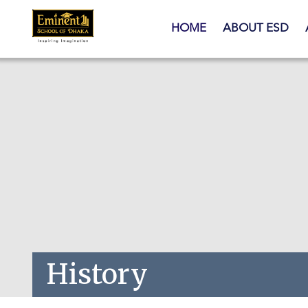
Skip to main content
HOME
ABOUT ESD
History